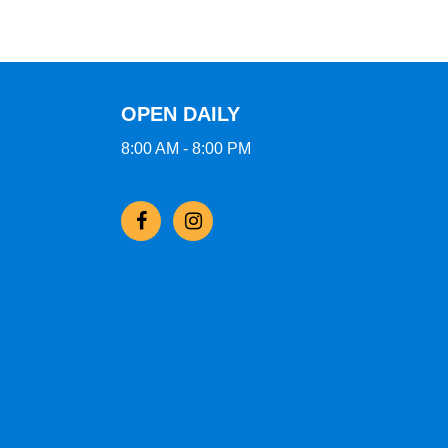
OPEN DAILY
8:00 AM - 8:00 PM