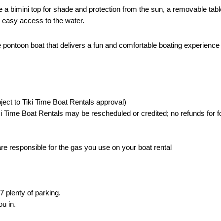
 a bimini top for shade and protection from the sun, a removable table
r easy access to the water.
e pontoon boat that delivers a fun and comfortable boating experience 
ject to Tiki Time Boat Rentals approval)
i Time Boat Rentals may be rescheduled or credited; no refunds for f
 are responsible for the gas you use on your boat rental
 plenty of parking.
ou in.