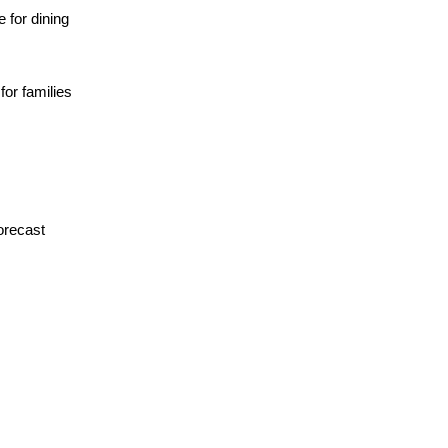
 for dining
for families
orecast