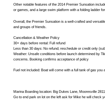
Other notable features of the 2014 Premier Sunsation include
or games, and a large swim platform with a folding ladder fo
Overall, the Premier Sunsation is a well-crafted and versatil
and groups of friends.
Cancellation & Weather Policy
30+ days before rental: Full refund
Less than 30 days: No refund; reschedule or credit only (sub
Weather: Unsafe conditions before launch determined by Tik
concerns. Booking confirms acceptance of policy
Fuel not included: Boat will come with a full tank of gas you
Marina Boarding location: Big Dukes Lane, Mooresville 28117
Go to end park on lot on the left ask for Mike he will check y