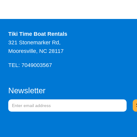
Tiki Time Boat Rentals
321 Stonemarker Rd,
Mooresville, NC 28117
TEL: 7049003567
Newsletter