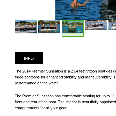
INFO
The 2014 Premier Sunsation is a 23.4 feet tritoon boat design
three pontoons for enhanced stability and maneuverability. T
performance on the water.
The Premier Sunsation has comfortable seating for up to 11 
front and rear of the boat. The interior is beautifully appoi
compartments for all your gear.