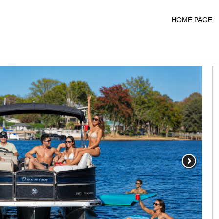
HOME PAGE