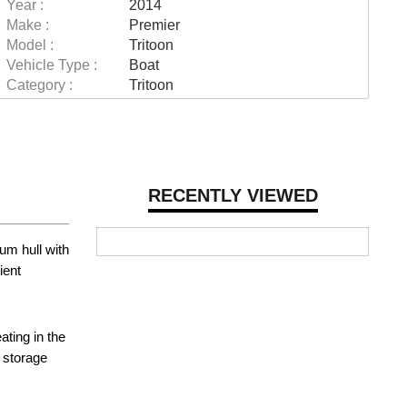
Year :
2014
Make :
Premier
Model :
Tritoon
Vehicle Type :
Boat
Category :
Tritoon
RECENTLY VIEWED
um hull with
ient
ting in the
e storage