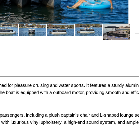
ed for pleasure cruising and water sports. It features a sturdy alumin
he boat is equipped with a outboard motor, providing smooth and effic
passengers, including a plush captain's chair and L-shaped lounge sea
nted with luxurious vinyl upholstery, a high-end sound system, and ampl