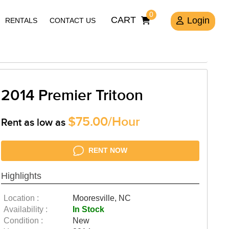
0
CART
Login
RENTALS
CONTACT US
2014 Premier Tritoon
$75.00/Hour
Rent as low as
RENT NOW
Highlights
Location :
Mooresville, NC
Availability :
In Stock
Condition :
New