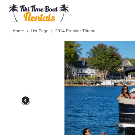
Home
List Page
2014 Premier Tritoon