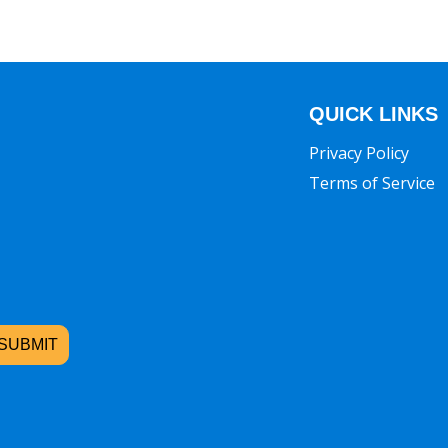
QUICK LINKS
Privacy Policy
Terms of Service