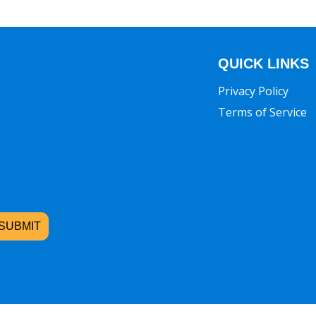
QUICK LINKS
Privacy Policy
Terms of Service