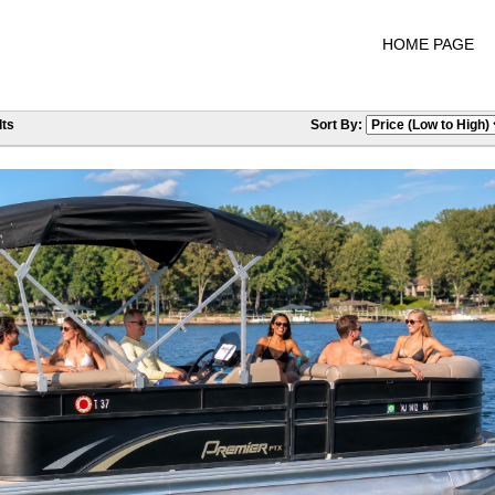
HOME PAGE
ts
Sort By: