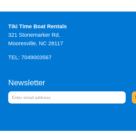
Tiki Time Boat Rentals
321 Stonemarker Rd,
Mooresville, NC 28117
TEL: 7049003567
Newsletter