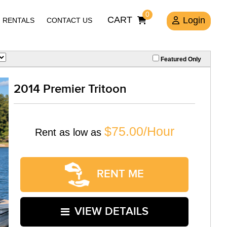
0
CART
Login
RENTALS
CONTACT US
Featured Only
2014 Premier Tritoon
$75.00/Hour
Rent as low as
RENT ME
VIEW DETAILS