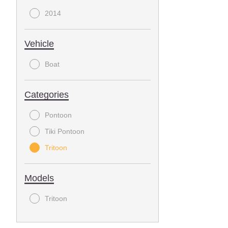
2014
Vehicle
Boat
Categories
Pontoon
Tiki Pontoon
Tritoon
Models
Tritoon