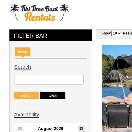
Show
Resul
FILTER BAR
Rental
Search
Availability
August
2026