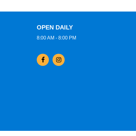
OPEN DAILY
8:00 AM - 8:00 PM