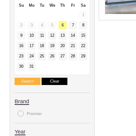
Su
Mo
Tu
We
Th
Fr
Sa
1
2
3
4
5
6
7
8
9
10
11
12
13
14
15
16
17
18
19
20
21
22
23
24
25
26
27
28
29
30
31
Brand
Premier
Year