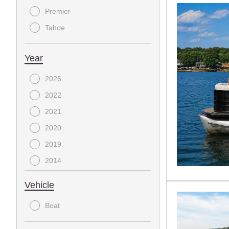
Premier
Tahoe
Year
2026
2022
2021
2020
2019
2014
2008
Vehicle
Boat