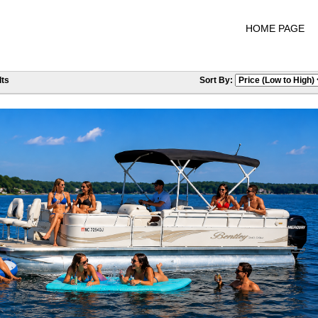
HOME PAGE
ts
Sort By: