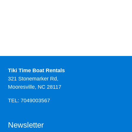
Tiki Time Boat Rentals
321 Stonemarker Rd,
Mooresville, NC 28117
TEL: 7049003567
Newsletter