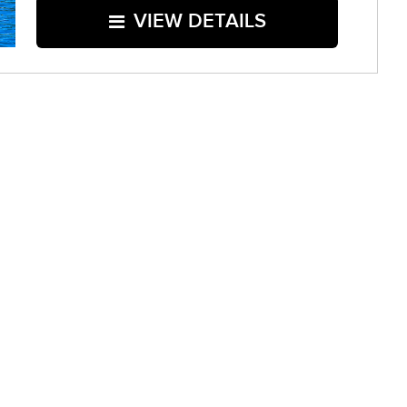
VIEW DETAILS