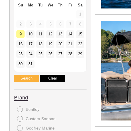
Su
Mo
Tu
We
Th
Fr
Sa
1
2
3
4
5
6
7
8
9
10
11
12
13
14
15
16
17
18
19
20
21
22
23
24
25
26
27
28
29
30
31
Brand
Bentley
Custom Sanpan
Godfrey Marine