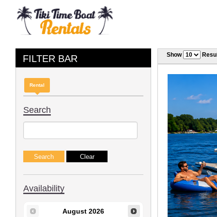
Show
Resul
FILTER BAR
Rental
Search
Availability
August
2026