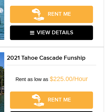
RENT ME
VIEW DETAILS
2021 Tahoe Cascade Funship
$225.00/Hour
Rent as low as
RENT ME