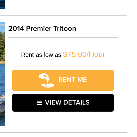
2014 Premier Tritoon
$75.00/Hour
Rent as low as
RENT ME
VIEW DETAILS