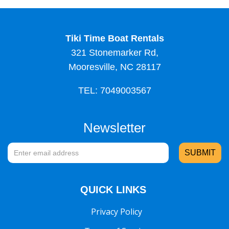
Tiki Time Boat Rentals
321 Stonemarker Rd,
Mooresville, NC 28117
TEL: 7049003567
Newsletter
QUICK LINKS
Privacy Policy