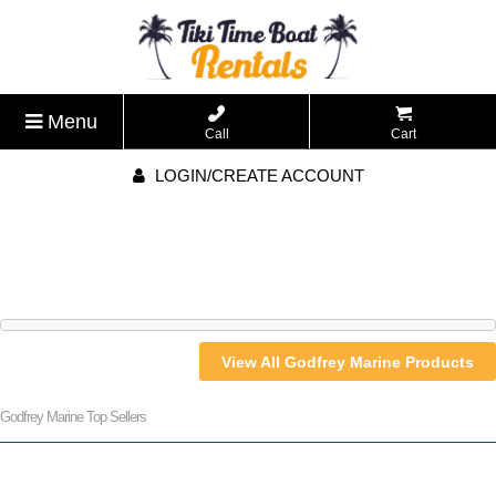
Menu
Call
Cart
LOGIN/CREATE ACCOUNT
View All Godfrey Marine Products
Godfrey Marine Top Sellers