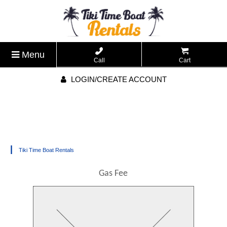
Menu
Call
Cart
LOGIN/CREATE ACCOUNT
|
Tiki Time Boat Rentals
Gas Fee