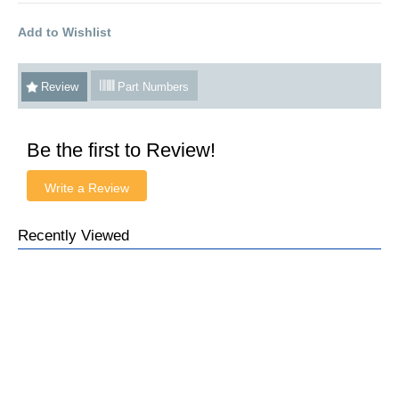
Add to Wishlist
Review
Part Numbers
Be the first to Review!
Write a Review
Recently Viewed