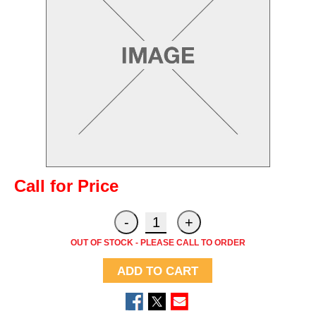
Call for Price
OUT OF STOCK - PLEASE CALL TO ORDER
ADD TO CART