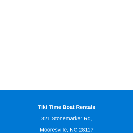
Tiki Time Boat Rentals
321 Stonemarker Rd,
Mooresville, NC 28117