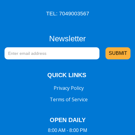
TEL: 7049003567
Newsletter
QUICK LINKS
Privacy Policy
Terms of Service
OPEN DAILY
8:00 AM - 8:00 PM