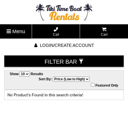
Menu
Call
Cart
LOGIN/CREATE ACCOUNT
FILTER BAR
Show
Results
Sort By:
Featured Only
No Product's Found in this search criteria!