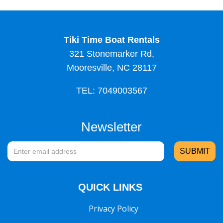
Tiki Time Boat Rentals
321 Stonemarker Rd,
Mooresville, NC 28117
TEL: 7049003567
Newsletter
QUICK LINKS
Privacy Policy