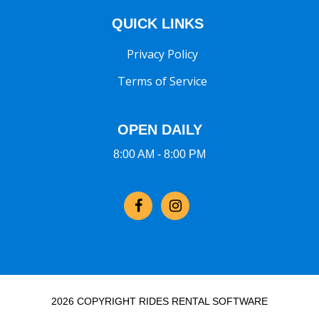
QUICK LINKS
Privacy Policy
Terms of Service
OPEN DAILY
8:00 AM - 8:00 PM
2026 COPYRIGHT RIDES RENTAL SOFTWARE