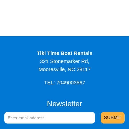
Tiki Time Boat Rentals
321 Stonemarker Rd,
Mooresville, NC 28117
TEL: 7049003567
Newsletter