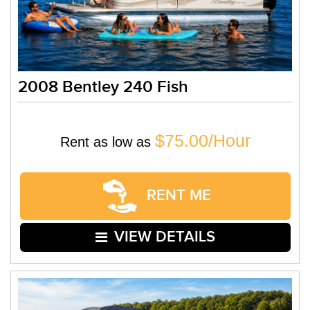
2008 Bentley 240 Fish
$75.00/Hour
Rent as low as
RENT ME
VIEW DETAILS