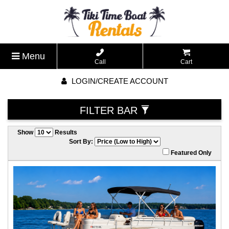
Menu
Call
Cart
LOGIN/CREATE ACCOUNT
FILTER BAR
Show
Results
Sort By:
Featured Only