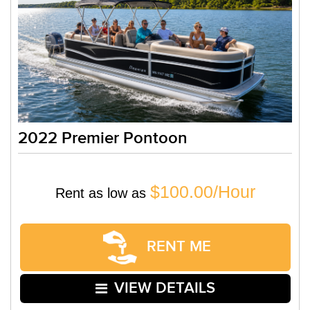
2022 Premier Pontoon
$100.00/Hour
Rent as low as
RENT ME
VIEW DETAILS