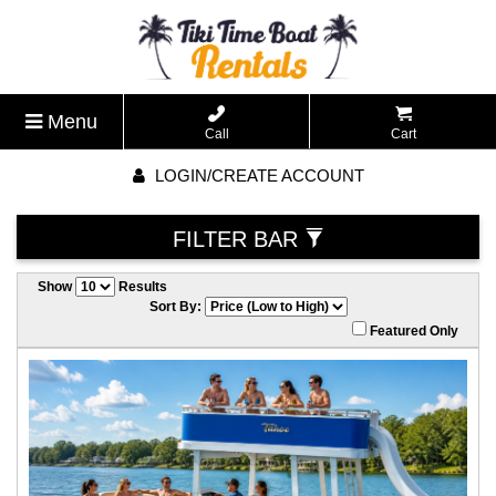
Menu
Call
Cart
LOGIN/CREATE ACCOUNT
FILTER BAR
Show
Results
Sort By:
Featured Only