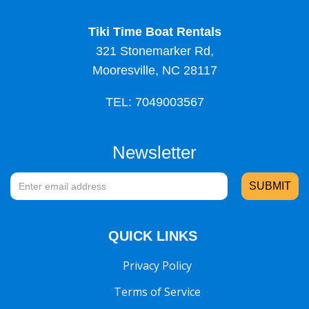
Tiki Time Boat Rentals
321 Stonemarker Rd,
Mooresville, NC 28117
TEL: 7049003567
Newsletter
QUICK LINKS
Privacy Policy
Terms of Service