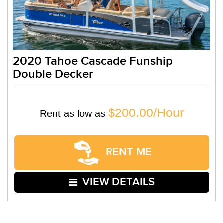
2020 Tahoe Cascade Funship
Double Decker
$200.00/Hour
Rent as low as
RENT ME
VIEW DETAILS