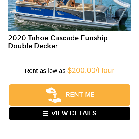
2020 Tahoe Cascade Funship
Double Decker
$200.00/Hour
Rent as low as
RENT ME
VIEW DETAILS