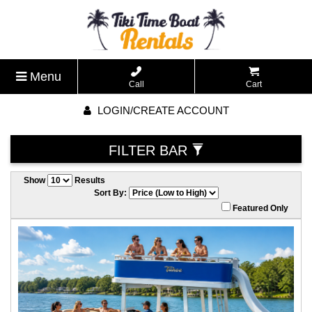
Menu
Call
Cart
LOGIN/CREATE ACCOUNT
FILTER BAR
Show
Results
Sort By:
Featured Only