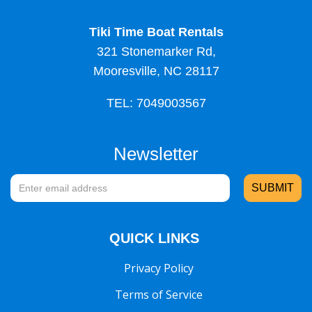
Tiki Time Boat Rentals
321 Stonemarker Rd,
Mooresville, NC 28117
TEL: 7049003567
Newsletter
QUICK LINKS
Privacy Policy
Terms of Service