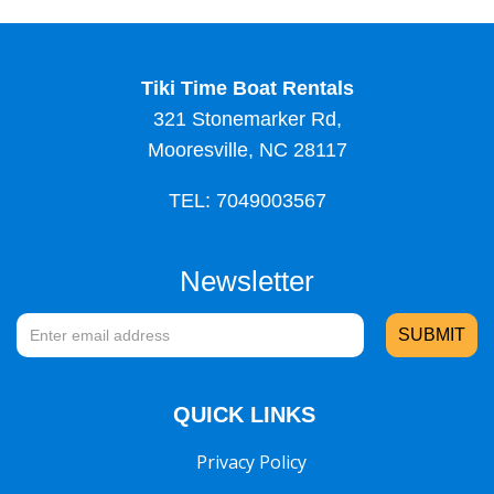
Tiki Time Boat Rentals
321 Stonemarker Rd,
Mooresville, NC 28117
TEL: 7049003567
Newsletter
QUICK LINKS
Privacy Policy