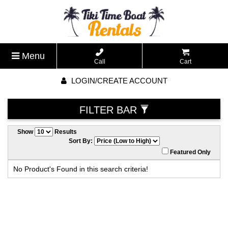
Menu
Call
Cart
LOGIN/CREATE ACCOUNT
FILTER BAR
Show
Results
Sort By:
Featured Only
No Product's Found in this search criteria!