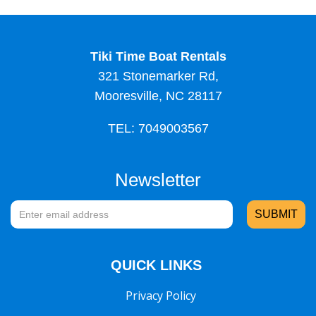
Tiki Time Boat Rentals
321 Stonemarker Rd,
Mooresville, NC 28117
TEL: 7049003567
Newsletter
QUICK LINKS
Privacy Policy