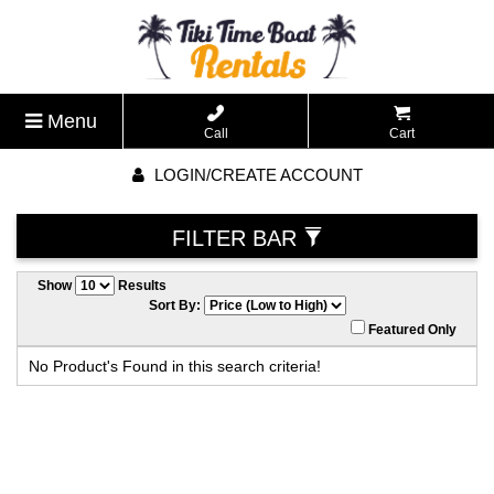
Menu
Call
Cart
LOGIN/CREATE ACCOUNT
FILTER BAR
Show
Results
Sort By:
Featured Only
No Product's Found in this search criteria!