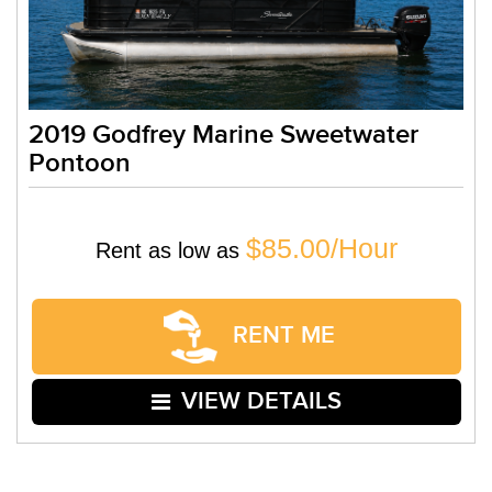
2019 Godfrey Marine Sweetwater
Pontoon
$85.00/Hour
Rent as low as
RENT ME
VIEW DETAILS