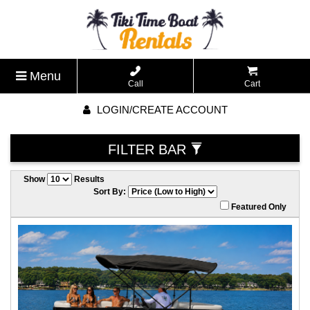
Menu
Call
Cart
LOGIN/CREATE ACCOUNT
FILTER BAR
Show
Results
Sort By:
Featured Only