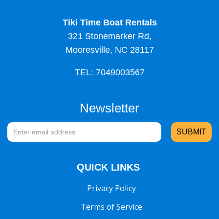
Tiki Time Boat Rentals
321 Stonemarker Rd,
Mooresville, NC 28117
TEL: 7049003567
Newsletter
QUICK LINKS
Privacy Policy
Terms of Service