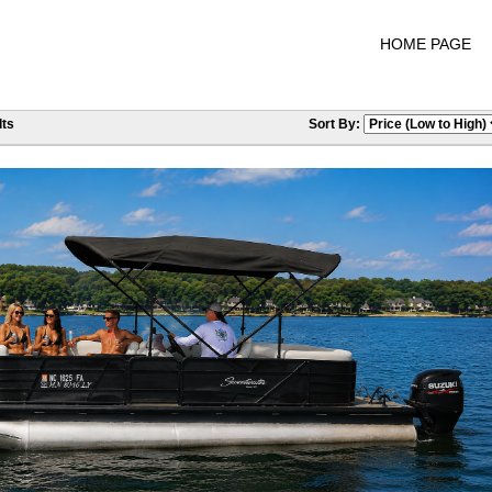
HOME PAGE
ts
Sort By: