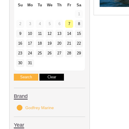
Su
Mo
Tu
We
Th
Fr
Sa
1
2
3
4
5
6
7
8
9
10
11
12
13
14
15
16
17
18
19
20
21
22
23
24
25
26
27
28
29
30
31
Brand
Godfrey Marine
Year