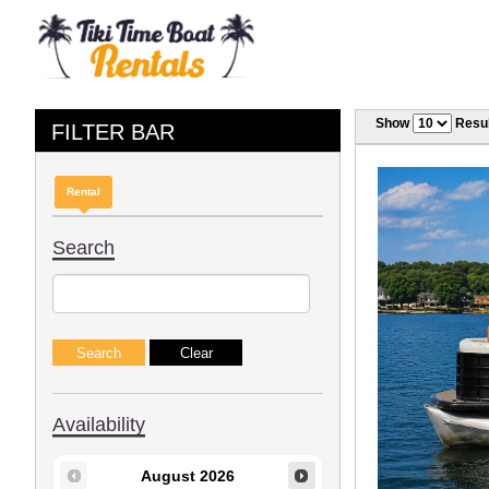
Show
Resul
FILTER BAR
Rental
Search
Availability
August
2026