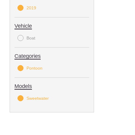
2019
Vehicle
Boat
Categories
Pontoon
Models
Sweetwater