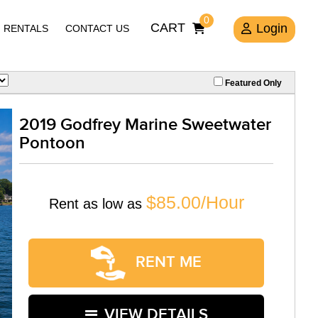
0
CART
Login
RENTALS
CONTACT US
Featured Only
2019 Godfrey Marine Sweetwater
Pontoon
$85.00/Hour
Rent as low as
RENT ME
VIEW DETAILS