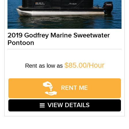
2019 Godfrey Marine Sweetwater
Pontoon
$85.00/Hour
Rent as low as
RENT ME
VIEW DETAILS