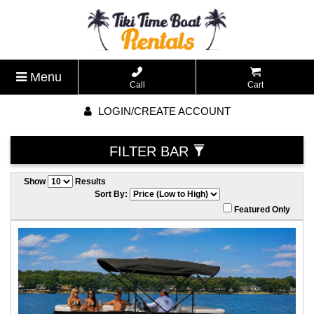
Menu
Call
Cart
LOGIN/CREATE ACCOUNT
FILTER BAR
Show
Results
Sort By:
Featured Only