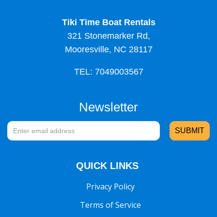
Tiki Time Boat Rentals
321 Stonemarker Rd,
Mooresville, NC 28117
TEL: 7049003567
Newsletter
QUICK LINKS
Privacy Policy
Terms of Service