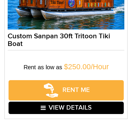
Custom Sanpan 30ft Tritoon Tiki
Boat
$250.00/Hour
Rent as low as
RENT ME
VIEW DETAILS