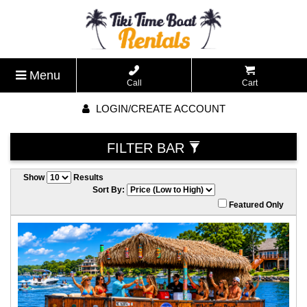
Menu
Call
Cart
LOGIN/CREATE ACCOUNT
FILTER BAR
Show
Results
Sort By:
Featured Only