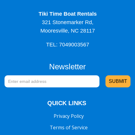
Tiki Time Boat Rentals
321 Stonemarker Rd,
Mooresville, NC 28117
TEL: 7049003567
Newsletter
QUICK LINKS
Privacy Policy
Terms of Service