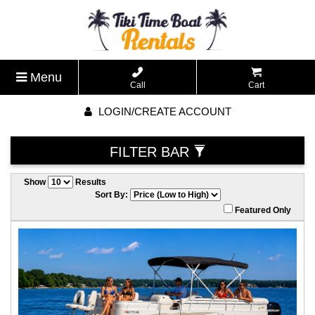
Menu
Call
Cart
LOGIN/CREATE ACCOUNT
FILTER BAR
Show
Results
Sort By:
Featured Only