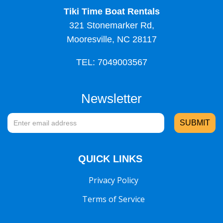
Tiki Time Boat Rentals
321 Stonemarker Rd,
Mooresville, NC 28117
TEL: 7049003567
Newsletter
QUICK LINKS
Privacy Policy
Terms of Service