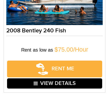
2008 Bentley 240 Fish
$75.00/Hour
Rent as low as
RENT ME
VIEW DETAILS