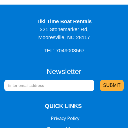
Tiki Time Boat Rentals
321 Stonemarker Rd,
Mooresville, NC 28117
TEL: 7049003567
Newsletter
QUICK LINKS
Privacy Policy