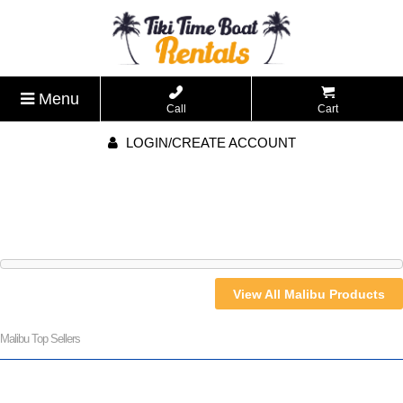
Menu
Call
Cart
LOGIN/CREATE ACCOUNT
View All Malibu Products
Malibu Top Sellers